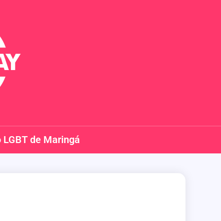
o LGBT de Maringá