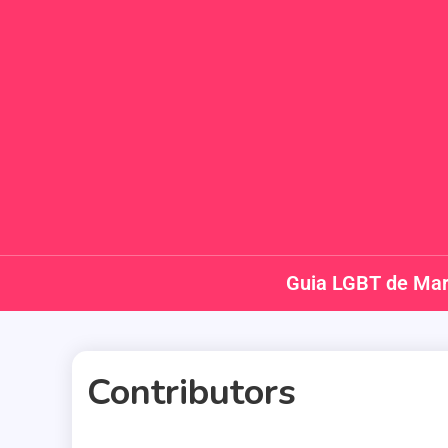
Guia LGBT de Mar
Contributors