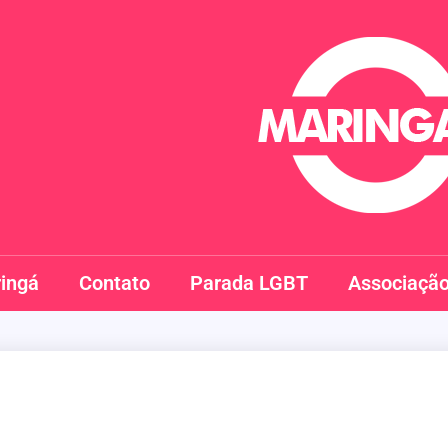
Maringay
ingá
Contato
Parada LGBT
Associaçã